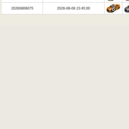
20260806075
2026-08-06 15:45:00