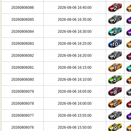
20260806086
2026-08-06 16:40:00
20260806085
2026-08-06 16:35:00
20260806084
2026-08-06 16:30:00
20260806083
2026-08-06 16:25:00
20260806082
2026-08-06 16:20:00
20260806081
2026-08-06 16:15:00
20260806080
2026-08-06 16:10:00
20260806079
2026-08-06 16:05:00
20260806078
2026-08-06 16:00:00
20260806077
2026-08-06 15:55:00
20260806076
2026-08-06 15:50:00