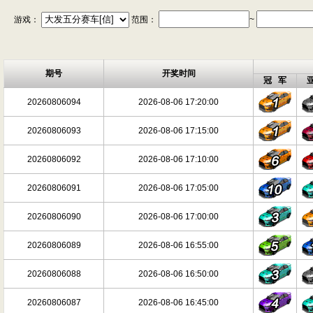
游戏：
范围：
~
期号
开奖时间
冠 军
20260806094
2026-08-06 17:20:00
20260806093
2026-08-06 17:15:00
20260806092
2026-08-06 17:10:00
20260806091
2026-08-06 17:05:00
20260806090
2026-08-06 17:00:00
20260806089
2026-08-06 16:55:00
20260806088
2026-08-06 16:50:00
20260806087
2026-08-06 16:45:00