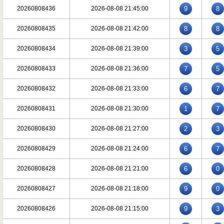
20260808436
2026-08-08 21:45:00
9
8
20260808435
2026-08-08 21:42:00
8
8
20260808434
2026-08-08 21:39:00
3
5
20260808433
2026-08-08 21:36:00
7
5
20260808432
2026-08-08 21:33:00
6
7
20260808431
2026-08-08 21:30:00
1
7
20260808430
2026-08-08 21:27:00
2
3
20260808429
2026-08-08 21:24:00
6
7
20260808428
2026-08-08 21:21:00
6
0
20260808427
2026-08-08 21:18:00
9
0
20260808426
2026-08-08 21:15:00
9
3