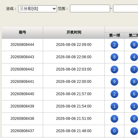
游戏：
范围：
~
期号
开奖时间
第一球
第二
20260808444
2026-08-08 22:09:00
2
9
20260808443
2026-08-08 22:06:00
8
4
20260808442
2026-08-08 22:03:00
2
7
20260808441
2026-08-08 22:00:00
9
8
20260808440
2026-08-08 21:57:00
2
6
20260808439
2026-08-08 21:54:00
1
1
20260808438
2026-08-08 21:51:00
6
0
20260808437
2026-08-08 21:48:00
0
7