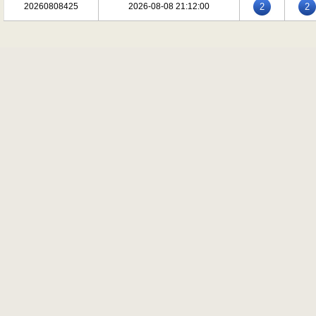
20260808425
2026-08-08 21:12:00
2
2