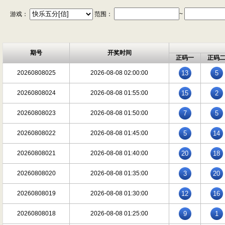
游戏：
范围：
~
期号
开奖时间
正码一
正码
20260808025
2026-08-08 02:00:00
13
5
20260808024
2026-08-08 01:55:00
15
2
20260808023
2026-08-08 01:50:00
7
5
20260808022
2026-08-08 01:45:00
5
14
20260808021
2026-08-08 01:40:00
20
18
20260808020
2026-08-08 01:35:00
3
20
20260808019
2026-08-08 01:30:00
12
16
20260808018
2026-08-08 01:25:00
9
1