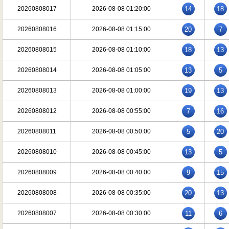
20260808017
2026-08-08 01:20:00
14
18
20260808016
2026-08-08 01:15:00
20
7
20260808015
2026-08-08 01:10:00
18
13
20260808014
2026-08-08 01:05:00
13
5
20260808013
2026-08-08 01:00:00
19
13
20260808012
2026-08-08 00:55:00
7
16
20260808011
2026-08-08 00:50:00
5
20
20260808010
2026-08-08 00:45:00
13
5
20260808009
2026-08-08 00:40:00
9
15
20260808008
2026-08-08 00:35:00
20
13
20260808007
2026-08-08 00:30:00
11
6