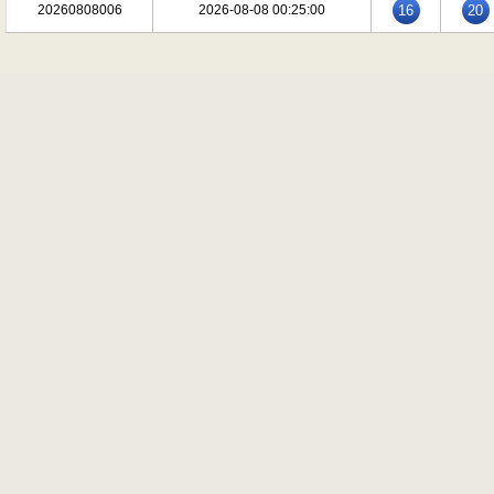
20260808006
2026-08-08 00:25:00
16
20