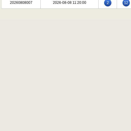
20260808007
2026-08-08 11:20:00
2
12