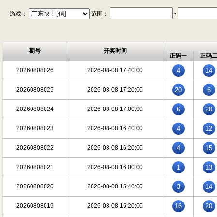
游戏：
范围：
~
期号
开奖时间
正码一
正码
20260808026
2026-08-08 17:40:00
4
14
20260808025
2026-08-08 17:20:00
20
6
20260808024
2026-08-08 17:00:00
6
20
20260808023
2026-08-08 16:40:00
4
12
20260808022
2026-08-08 16:20:00
4
15
20260808021
2026-08-08 16:00:00
1
13
20260808020
2026-08-08 15:40:00
3
14
20260808019
2026-08-08 15:20:00
16
20