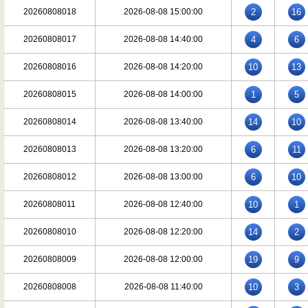
20260808018
2026-08-08 15:00:00
2
16
20260808017
2026-08-08 14:40:00
4
6
20260808016
2026-08-08 14:20:00
10
13
20260808015
2026-08-08 14:00:00
1
5
20260808014
2026-08-08 13:40:00
14
10
20260808013
2026-08-08 13:20:00
6
11
20260808012
2026-08-08 13:00:00
6
10
20260808011
2026-08-08 12:40:00
10
1
20260808010
2026-08-08 12:20:00
14
2
20260808009
2026-08-08 12:00:00
19
9
20260808008
2026-08-08 11:40:00
10
3