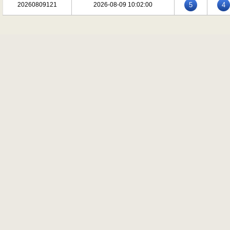
20260809121
2026-08-09 10:02:00
5
4