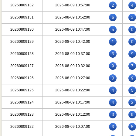
20260809132
2026-08-09 10:57:00
2
4
20260809131
2026-08-09 10:52:00
6
3
20260809130
2026-08-09 10:47:00
5
0
20260809129
2026-08-09 10:42:00
1
0
20260809128
2026-08-09 10:37:00
3
9
20260809127
2026-08-09 10:32:00
9
7
20260809126
2026-08-09 10:27:00
0
9
20260809125
2026-08-09 10:22:00
4
5
20260809124
2026-08-09 10:17:00
4
2
20260809123
2026-08-09 10:12:00
3
9
20260809122
2026-08-09 10:07:00
3
5