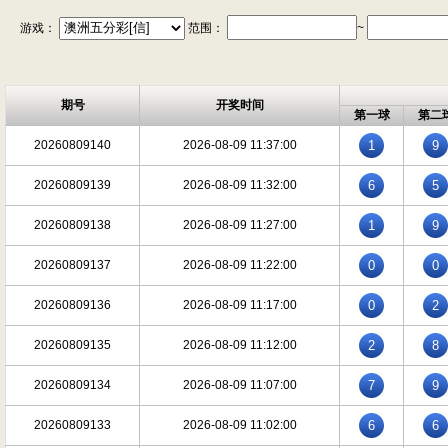
游戏：
范围：
~
期号
开奖时间
第一球
第二
20260809140
2026-08-09 11:37:00
1
9
20260809139
2026-08-09 11:32:00
6
5
20260809138
2026-08-09 11:27:00
1
9
20260809137
2026-08-09 11:22:00
0
0
20260809136
2026-08-09 11:17:00
0
2
20260809135
2026-08-09 11:12:00
2
8
20260809134
2026-08-09 11:07:00
7
9
20260809133
2026-08-09 11:02:00
6
6